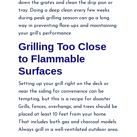
down the grates and clean the drip pan or
tray. Doing a deep clean every few weeks
during peak grilling season can go a long
way in preventing flare-ups and maintaining
your grill’s performance.
Grilling Too Close
to Flammable
Surfaces
Setting up your grill right on the deck or
near the siding for convenience can be
tempting, but this is a recipe for disaster.
Grills, fences, overhangs, and trees should be
placed at least 10 feet from your home.
That includes both gas and charcoal models.
Always grill in a well-ventilated outdoor area.