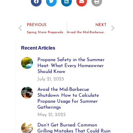
PREVIOUS
NEXT
Spring Storm Preparedness: Why a Propane Backup Generator Is a Great Idea
Avoid the Mid-Barbecue Shutdown: How to Calculate Propane Usage for Summer Gatherings
Recent Articles
Propane Safety in the Summer
Heat: What Every Homeowner
Should Know
July 21, 2025
Avoid the Mid-Barbecue
Shutdown: How to Calculate
Propane Usage for Summer
Gatherings
May 21, 2025
Don’t Get Burned: Common
Grilling Mistakes That Could Ruin