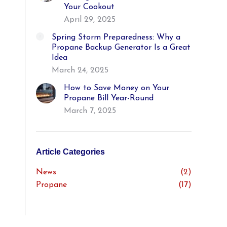
Your Cookout
April 29, 2025
Spring Storm Preparedness: Why a
Propane Backup Generator Is a Great
Idea
March 24, 2025
How to Save Money on Your
Propane Bill Year-Round
March 7, 2025
Article Categories
News
(2)
Propane
(17)