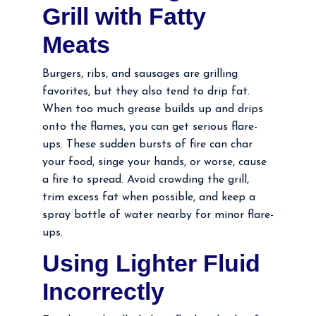
Grill with Fatty
Meats
Burgers, ribs, and sausages are grilling
favorites, but they also tend to drip fat.
When too much grease builds up and drips
onto the flames, you can get serious flare-
ups. These sudden bursts of fire can char
your food, singe your hands, or worse, cause
a fire to spread. Avoid crowding the grill,
trim excess fat when possible, and keep a
spray bottle of water nearby for minor flare-
ups.
Using Lighter Fluid
Incorrectly