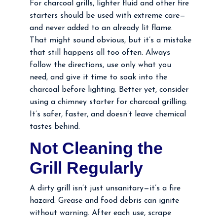
For charcoal grills, lighter fluid and other fire
starters should be used with extreme care—
and never added to an already lit flame.
That might sound obvious, but it’s a mistake
that still happens all too often. Always
follow the directions, use only what you
need, and give it time to soak into the
charcoal before lighting. Better yet, consider
using a chimney starter for charcoal grilling.
It’s safer, faster, and doesn’t leave chemical
tastes behind.
Not Cleaning the
Grill Regularly
A dirty grill isn’t just unsanitary—it’s a fire
hazard. Grease and food debris can ignite
without warning. After each use, scrape