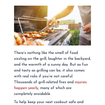
There’s nothing like the smell of food
sizzling on the grill, laughter in the backyard,
and the warmth of a sunny day. But as fun
and tasty as grilling can be, it also comes
with real risks if you’re not careful.
Thousands of grill-related fires and
injuries
happen yearly
, many of which are
completely avoidable.
To help keep your next cookout safe and