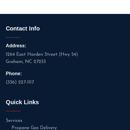
Contact Info
Address:
1264 East Harden Street (Hwy 54)
Graham, NC 27253
Phone:
(336) 227-1117
Quick Links
Services
Propane Gas Delivery