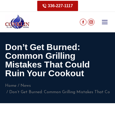
336-227-1117
Don’t Get Burned:
Common Grilling
Mistakes That Could
Ruin Your Cookout
You are here:
Home
News
Don’t Get Burned: Common Grilling Mistakes That Coul