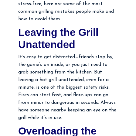
stress-free, here are some of the most
common grilling mistakes people make and
how to avoid them.
Leaving the Grill
Unattended
It’s easy to get distracted—friends stop by,
the game’s on inside, or you just need to
grab something from the kitchen. But
leaving a hot grill unattended, even for a
minute, is one of the biggest safety risks.
Fires can start fast, and flare-ups can go
from minor to dangerous in seconds. Always
have someone nearby keeping an eye on the
grill while it’s in use.
Overloading the