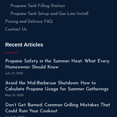
Propane Tank Filling Station
Propane Tank Setup and Gas Line Install
Pricing and Delivery FAQ
Contact Us
Recent Articles
Propane Safety in the Summer Heat: What Every
Homeowner Should Know
July 21, 2025
Avoid the Mid-Barbecue Shutdown: How to
Calculate Propane Usage for Summer Gatherings
May 21, 2025
Don’t Get Burned: Common Grilling Mistakes That
Could Ruin Your Cookout