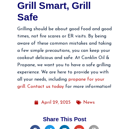
Grill Smart, Grill
Safe
Grilling should be about good food and good
times, not fire scares or ER visits. By being
aware of these common mistakes and taking
a few simple precautions, you can keep your
cookout delicious and safe. At Conklin Oil &
Propane, we want you to have a safe grilling
experience. We are here to provide you with
all your needs, including
propane for your
grill. Contact us today
for more information!
April 29, 2025
News
Share This Post