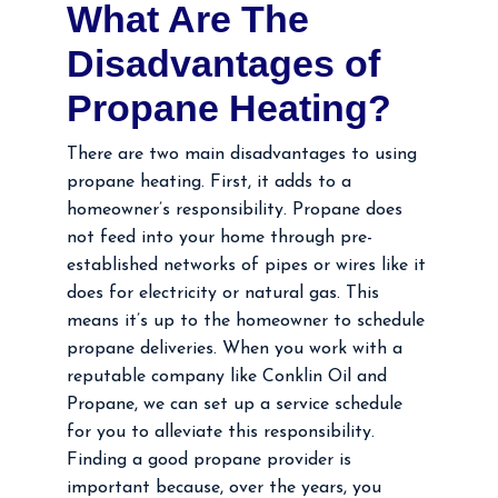
What Are The
Disadvantages of
Propane Heating?
There are two main disadvantages to using
propane heating. First, it adds to a
homeowner’s responsibility. Propane does
not feed into your home through pre-
established networks of pipes or wires like it
does for electricity or natural gas. This
means it’s up to the homeowner to schedule
propane deliveries. When you work with a
reputable company like Conklin Oil and
Propane, we can set up a service schedule
for you to alleviate this responsibility.
Finding a good propane provider is
important because, over the years, you