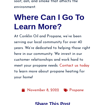
soot, ash, and smoke that affects the
environment.
Where Can I Go To
Learn More?
At Conklin Oil and Propane, we’ve been
serving our local community for over 40
years. We’re dedicated to helping those right
here in our community. We invest in our
customer relationships and work hard to
meet your propane needs.
Contact us today
to learn more about propane heating for
your home!
November 8, 2022
Propane
Share This Post