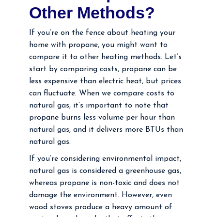
Other Methods?
If you’re on the fence about heating your
home with propane, you might want to
compare it to other heating methods. Let’s
start by comparing costs, propane can be
less expensive than electric heat, but prices
can fluctuate. When we compare costs to
natural gas, it’s important to note that
propane burns less volume per hour than
natural gas, and it delivers more BTUs than
natural gas.
If you’re considering environmental impact,
natural gas is considered a greenhouse gas,
whereas propane is non-toxic and does not
damage the environment. However, even
wood stoves produce a heavy amount of