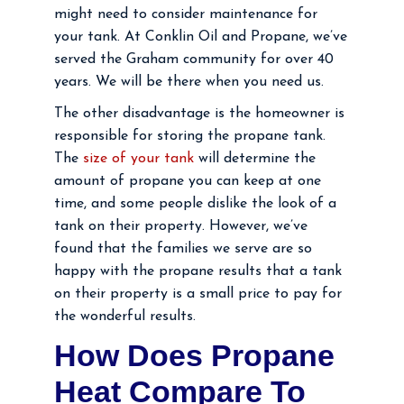
might need to consider maintenance for
your tank. At Conklin Oil and Propane, we’ve
served the Graham community for over 40
years. We will be there when you need us.
The other disadvantage is the homeowner is
responsible for storing the propane tank.
The
size of your tank
will determine the
amount of propane you can keep at one
time, and some people dislike the look of a
tank on their property. However, we’ve
found that the families we serve are so
happy with the propane results that a tank
on their property is a small price to pay for
the wonderful results.
How Does Propane
Heat Compare To