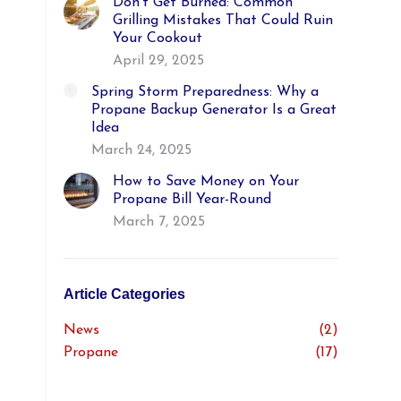
Don’t Get Burned: Common
Grilling Mistakes That Could Ruin
Your Cookout
April 29, 2025
Spring Storm Preparedness: Why a
Propane Backup Generator Is a Great
Idea
March 24, 2025
How to Save Money on Your
Propane Bill Year-Round
March 7, 2025
Article Categories
News
(2)
Propane
(17)