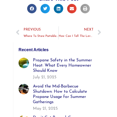
PREVIOUS
NEXT
Where To Store Portable Propane Tanks At Home
How Can I Tell The Level Of My Propane Tank?
Recent Articles
Propane Safety in the Summer
Heat: What Every Homeowner
Should Know
July 21, 2025
Avoid the Mid-Barbecue
Shutdown: How to Calculate
Propane Usage for Summer
Gatherings
May 21, 2025