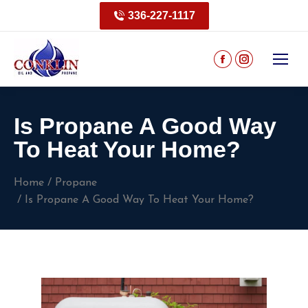
336-227-1117
Is Propane A Good Way
To Heat Your Home?
You are here:
Home
Propane
Is Propane A Good Way To Heat Your Home?