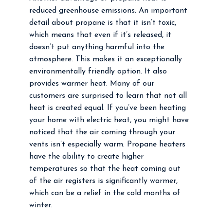
reduced greenhouse emissions. An important
detail about propane is that it isn’t toxic,
which means that even if it’s released, it
doesn’t put anything harmful into the
atmosphere. This makes it an exceptionally
environmentally friendly option. It also
provides warmer heat. Many of our
customers are surprised to learn that not all
heat is created equal. If you’ve been heating
your home with electric heat, you might have
noticed that the air coming through your
vents isn’t especially warm. Propane heaters
have the ability to create higher
temperatures so that the heat coming out
of the air registers is significantly warmer,
which can be a relief in the cold months of
winter.