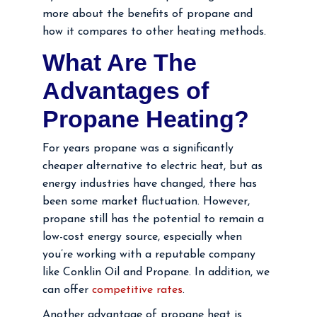
more about the benefits of propane and
how it compares to other heating methods.
What Are The
Advantages of
Propane Heating?
For years propane was a significantly
cheaper alternative to electric heat, but as
energy industries have changed, there has
been some market fluctuation. However,
propane still has the potential to remain a
low-cost energy source, especially when
you’re working with a reputable company
like Conklin Oil and Propane. In addition, we
can offer
competitive rates
.
Another advantage of propane heat is