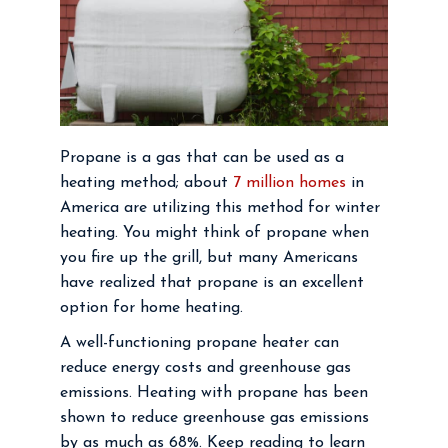
Propane is a gas that can be used as a
heating method; about
7 million homes
in
America are utilizing this method for winter
heating. You might think of propane when
you fire up the grill, but many Americans
have realized that propane is an excellent
option for home heating.
A well-functioning propane heater can
reduce energy costs and greenhouse gas
emissions. Heating with propane has been
shown to reduce greenhouse gas emissions
by as much as 68%. Keep reading to learn