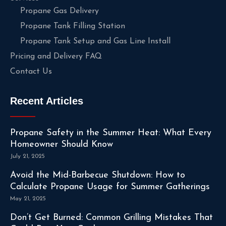
Propane Gas Delivery
Propane Tank Filling Station
Propane Tank Setup and Gas Line Install
Pricing and Delivery FAQ
Contact Us
Recent Articles
Propane Safety in the Summer Heat: What Every
Homeowner Should Know
July 21, 2025
Avoid the Mid-Barbecue Shutdown: How to
Calculate Propane Usage for Summer Gatherings
May 21, 2025
Don’t Get Burned: Common Grilling Mistakes That