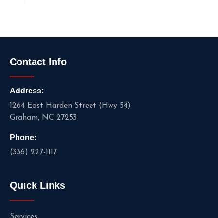
Contact Info
Address:
1264 East Harden Street (Hwy 54)
Graham, NC 27253
Phone:
(336) 227-1117
Quick Links
Services